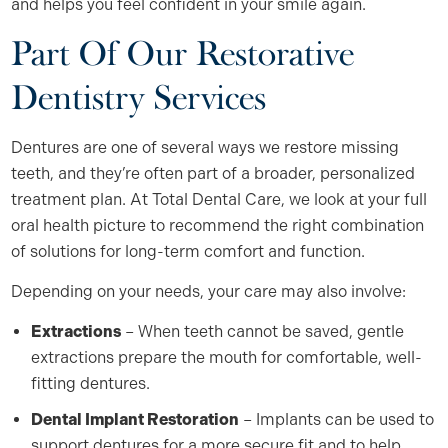
and helps you feel confident in your smile again.
Part Of Our Restorative
Dentistry Services
Dentures are one of several ways we restore missing
teeth, and they’re often part of a broader, personalized
treatment plan. At Total Dental Care, we look at your full
oral health picture to recommend the right combination
of solutions for long-term comfort and function.
Depending on your needs, your care may also involve:
Extractions
– When teeth cannot be saved, gentle
extractions prepare the mouth for comfortable, well-
fitting dentures.
Dental Implant Restoration
– Implants can be used to
support dentures for a more secure fit and to help