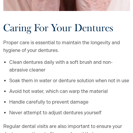
Caring For Your Dentures
Proper care is essential to maintain the longevity and
hygiene of your dentures.
Clean dentures daily with a soft brush and non-
abrasive cleaner
Soak them in water or denture solution when not in use
Avoid hot water, which can warp the material
Handle carefully to prevent damage
Never attempt to adjust dentures yourself
Regular dental visits are also important to ensure your