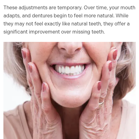
These adjustments are temporary. Over time, your mouth
adapts, and dentures begin to feel more natural. While
they may not feel exactly like natural teeth, they offer a
significant improvement over missing teeth.