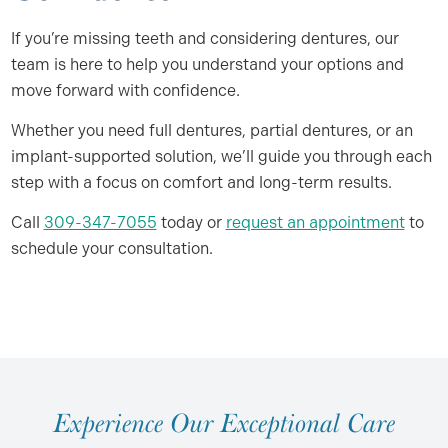
If you’re missing teeth and considering dentures, our
team is here to help you understand your options and
move forward with confidence.
Whether you need full dentures, partial dentures, or an
implant-supported solution, we’ll guide you through each
step with a focus on comfort and long-term results.
Call
309-347-7055
today or
request an appointment
to
schedule your consultation.
E
x
p
e
r
i
e
n
c
e
O
u
r
E
x
c
e
p
t
i
o
n
a
l
C
a
r
e