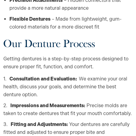
Precision Attachments
– Hidden connectors that
provide a more natural appearance
Flexible Dentures
– Made from lightweight, gum-
colored materials for a more discreet fit
Our Denture Process
Getting dentures is a step-by-step process designed to
ensure proper fit, function, and comfort.
Consultation and Evaluation:
We examine your oral
health, discuss your goals, and determine the best
denture option.
Impressions and Measurements:
Precise molds are
taken to create dentures that fit your mouth comfortably.
Fitting and Adjustments:
Your dentures are carefully
fitted and adjusted to ensure proper bite and