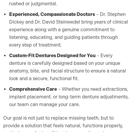
rushed or judgmental.
Experienced, Compassionate Doctors
– Dr. Stephen
Dickey and Dr. David Steinwedel bring years of clinical
experience along with a genuine commitment to
listening, educating, and guiding patients through
every step of treatment.
Custom-Fit Dentures Designed for You
– Every
denture is carefully designed based on your unique
anatomy, bite, and facial structure to ensure a natural
look and a secure, functional fit.
Comprehensive Care
– Whether you need extractions,
implant placement, or long-term denture adjustments,
our team can manage your care.
Our goal is not just to replace missing teeth, but to
provide a solution that feels natural, functions properly,