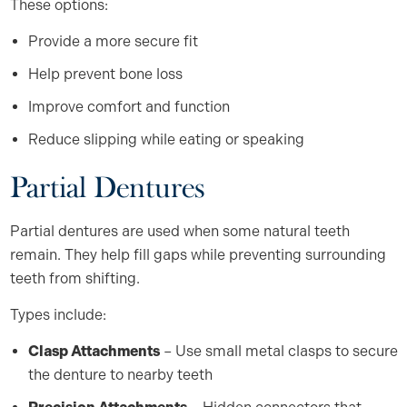
These options:
Provide a more secure fit
Help prevent bone loss
Improve comfort and function
Reduce slipping while eating or speaking
Partial Dentures
Partial dentures are used when some natural teeth
remain. They help fill gaps while preventing surrounding
teeth from shifting.
Types include:
Clasp Attachments
– Use small metal clasps to secure
the denture to nearby teeth