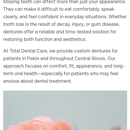
Missing teeth can affect more than just your appearance.
They can make it difficult to eat comfortably, speak
clearly, and feel confident in everyday situations. Whether
tooth loss is the result of decay, injury, or gum disease,
dentures offer a reliable and time-tested solution for
restoring both function and aesthetics.
At Total Dental Care, we provide custom dentures for
patients in Pekin and throughout Central Illinois. Our
approach focuses on comfort, fit, appearance, and long-
term oral health—especially for patients who may feel
anxious about dental treatment.