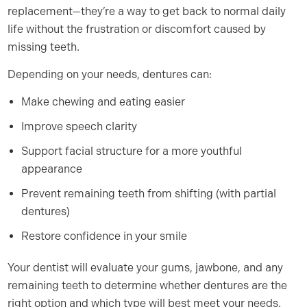
replacement—they’re a way to get back to normal daily
life without the frustration or discomfort caused by
missing teeth.
Depending on your needs, dentures can:
Make chewing and eating easier
Improve speech clarity
Support facial structure for a more youthful
appearance
Prevent remaining teeth from shifting (with partial
dentures)
Restore confidence in your smile
Your dentist will evaluate your gums, jawbone, and any
remaining teeth to determine whether dentures are the
right option and which type will best meet your needs.