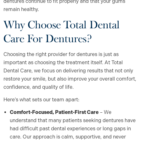
dentures continue to fit properly and that your gums
remain healthy.
Why Choose Total Dental
Care For Dentures?
Choosing the right provider for dentures is just as
important as choosing the treatment itself. At Total
Dental Care, we focus on delivering results that not only
restore your smile, but also improve your overall comfort,
confidence, and quality of life.
Here’s what sets our team apart:
Comfort-Focused, Patient-First Care
– We
understand that many patients seeking dentures have
had difficult past dental experiences or long gaps in
care. Our approach is calm, supportive, and never