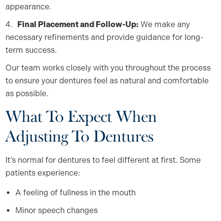
appearance.
Final Placement and Follow-Up:
We make any
necessary refinements and provide guidance for long-
term success.
Our team works closely with you throughout the process
to ensure your dentures feel as natural and comfortable
as possible.
What To Expect When
Adjusting To Dentures
It’s normal for dentures to feel different at first. Some
patients experience:
A feeling of fullness in the mouth
Minor speech changes