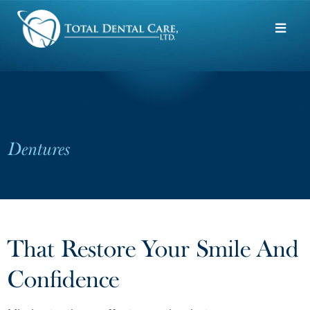
Skip to main content
Dentures
That Restore Your Smile And
Confidence