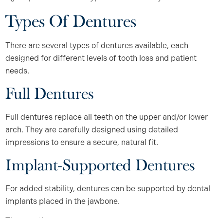
Types Of Dentures
There are several types of dentures available, each
designed for different levels of tooth loss and patient
needs.
Full Dentures
Full dentures replace all teeth on the upper and/or lower
arch. They are carefully designed using detailed
impressions to ensure a secure, natural fit.
Implant-Supported Dentures
For added stability, dentures can be supported by dental
implants placed in the jawbone.