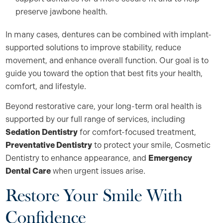
preserve jawbone health.
In many cases, dentures can be combined with implant-
supported solutions to improve stability, reduce
movement, and enhance overall function. Our goal is to
guide you toward the option that best fits your health,
comfort, and lifestyle.
Beyond restorative care, your long-term oral health is
supported by our full range of services, including
Sedation Dentistry
for comfort-focused treatment,
Preventative Dentistry
to protect your smile, Cosmetic
Dentistry to enhance appearance, and
Emergency
Dental Care
when urgent issues arise.
Restore Your Smile With
Confidence