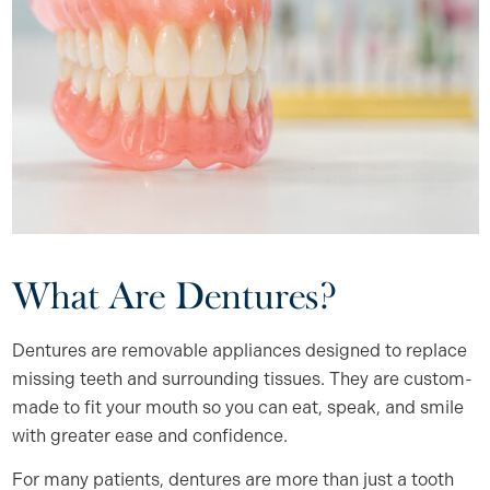
What Are Dentures?
Dentures are removable appliances designed to replace
missing teeth and surrounding tissues. They are custom-
made to fit your mouth so you can eat, speak, and smile
with greater ease and confidence.
For many patients, dentures are more than just a tooth