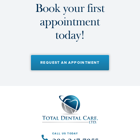
B
o
o
k
y
o
u
r
f
i
r
s
t
a
p
p
o
i
n
t
m
e
n
t
t
o
d
a
y
!
REQUEST AN APPOINTMENT
CALL US TODAY