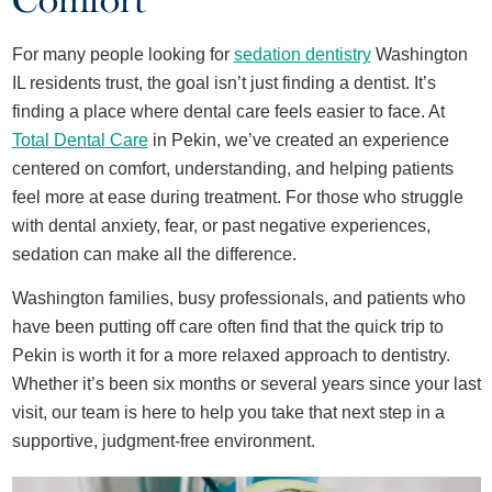
Comfort
For many people looking for
sedation dentistry
Washington
IL residents trust
, the goal isn’t just finding a
dentist. It’s
finding a place where dental care feels easier to face. At
Total Dental Care
in Pekin, we’ve created an experience
centered on comfort, understanding, and helping patients
feel more at ease during treatment. For those who struggle
with dental anxiety, fear, or past negative experiences,
sedation can make all the difference.
Washington families, busy professionals, and patients who
have been putting off care often find that the quick trip to
Pekin is worth it for a more relaxed approach to dentistry.
Whether it’s been six months or several years since your last
visit, our team is here to help you take that next step in a
supportive, judgment-free environment.