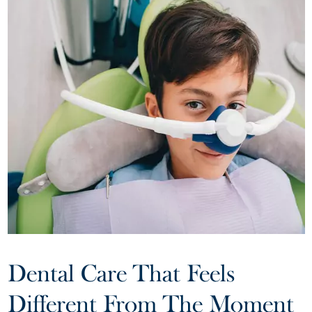
Dental Care That Feels
Different From The Moment