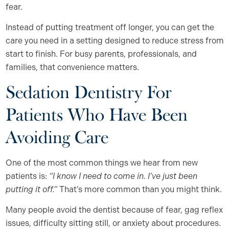
fear.
Instead of putting treatment off longer, you can get the
care you need in a setting designed to reduce stress from
start to finish. For busy parents, professionals, and
families, that convenience matters.
Sedation Dentistry For
Patients Who Have Been
Avoiding Care
One of the most common things we hear from new
patients is:
“I know I need to come in. I’ve just been
putting it off.”
That’s more common than you might think.
Many people avoid the dentist because of fear, gag reflex
issues, difficulty sitting still, or anxiety about procedures.