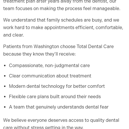
treatment plan after years away from the dentist, our
team focuses on making the process feel manageable.
We understand that family schedules are busy, and we
work hard to make appointments efficient, comfortable,
and clear.
Patients from Washington choose Total Dental Care
because they know they’ll receive:
Compassionate, non-judgmental care
Clear communication about treatment
Modern dental technology for better comfort
Flexible care plans built around their needs
A team that genuinely understands dental fear
We believe everyone deserves access to quality dental
care without stress getting in the way.