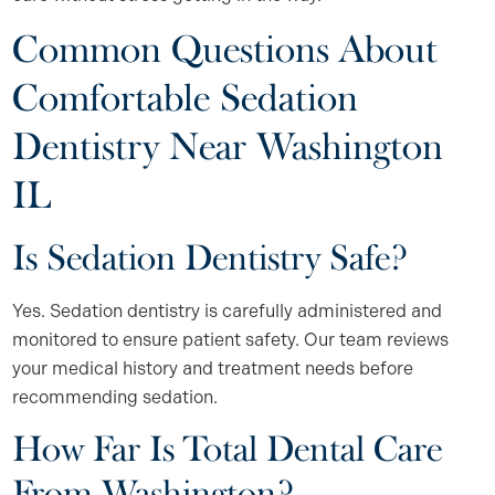
Common Questions About
Comfortable Sedation
Dentistry Near Washington
IL
Is Sedation Dentistry Safe?
Yes. Sedation dentistry is carefully administered and
monitored to ensure patient safety. Our team reviews
your medical history and treatment needs before
recommending sedation.
How Far Is Total Dental Care
From Washington?