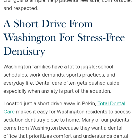
Our goal is simple: help patients feel safe, comfortable,
and respected.
A Short Drive From
Washington For Stress-Free
Dentistry
Washington families have a lot to juggle: school
schedules, work demands, sports practices, and
everyday life. Dental care often gets pushed aside,
especially when anxiety is part of the equation.
Located just a short drive away in Pekin,
Total Dental
Care
makes it easy for Washington residents to access
sedation dentistry close to home. Many of our patients
come from Washington because they want a dental
office that prioritizes comfort and understands dental