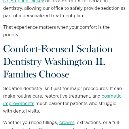
Dr. Stephen Dickey
holds a Permit A for sedation
dentistry, allowing our office to safely provide sedation as
part of a personalized treatment plan.
That experience matters when your comfort is the
priority.
Comfort-Focused Sedation
Dentistry Washington IL
Families Choose
Sedation dentistry isn’t just for major procedures. It can
make routine care, restorative treatment, and
cosmetic
improvements
much easier for patients who struggle
with dental visits.
Whether you need fillings,
crowns
, extractions, or a full