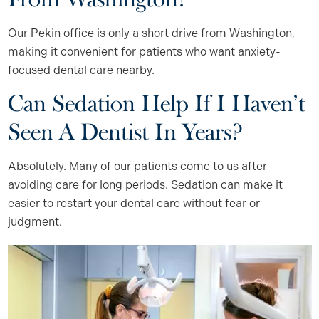
Our Pekin office is only a short drive from Washington,
making it convenient for patients who want anxiety-
focused dental care nearby.
Can Sedation Help If I Haven’t
Seen A Dentist In Years?
Absolutely. Many of our patients come to us after
avoiding care for long periods. Sedation can make it
easier to restart your dental care without fear or
judgment.