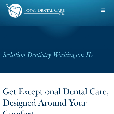
Skip to main content
Sedation Dentistry Washington IL
Get Exceptional Dental Care,
Designed Around Your