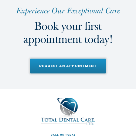
E
x
p
e
r
i
e
n
c
e
O
u
r
E
x
c
e
p
t
i
o
n
a
l
C
a
r
e
B
o
o
k
y
o
u
r
f
i
r
s
t
a
p
p
o
i
n
t
m
e
n
t
t
o
d
a
y
!
REQUEST AN APPOINTMENT
CALL US TODAY