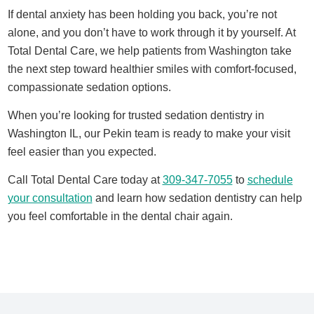
If dental anxiety has been holding you back, you’re not
alone, and you don’t have to work through it by yourself. At
Total Dental Care, we help patients from Washington take
the next step toward healthier smiles with comfort-focused,
compassionate sedation options.
When you’re looking for trusted
sedation dentistry in
Washington IL
, our Pekin team is ready to make your visit
feel easier than you expected.
Call Total Dental Care today at
309-347-7055
to
schedule
your consultation
and learn how sedation dentistry can help
you feel comfortable in the dental chair again.