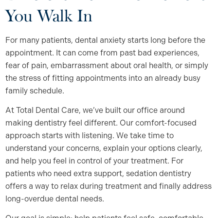
You Walk In
For many patients, dental anxiety starts long before the
appointment. It can come from past bad experiences,
fear of pain, embarrassment about oral health, or simply
the stress of fitting appointments into an already busy
family schedule.
At Total Dental Care, we’ve built our office around
making dentistry feel different. Our comfort-focused
approach starts with listening. We take time to
understand your concerns, explain your options clearly,
and help you feel in control of your treatment. For
patients who need extra support, sedation dentistry
offers a way to relax during treatment and finally address
long-overdue dental needs.