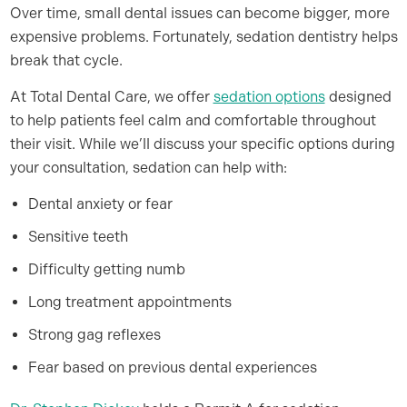
Over time, small dental issues can become bigger, more
expensive problems. Fortunately, sedation dentistry helps
break that cycle.
At Total Dental Care, we offer
sedation options
designed
to help patients feel calm and comfortable throughout
their visit. While we’ll discuss your specific options during
your consultation, sedation can help with:
Dental anxiety or fear
Sensitive teeth
Difficulty getting numb
Long treatment appointments
Strong gag reflexes
Fear based on previous dental experiences