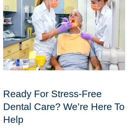
Ready For Stress-Free
Dental Care? We’re Here To
Help